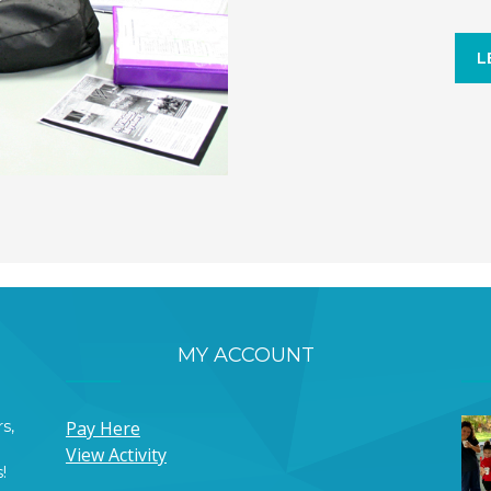
L
MY ACCOUNT
s,
Pay Here
View Activity
!