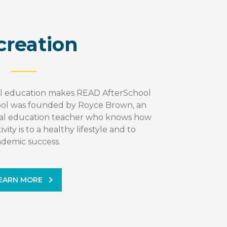
creation
al education makes READ AfterSchool
ol was founded by Royce Brown, an
cal education teacher who knows how
vity is to a healthy lifestyle and to
ademic success.
EARN MORE