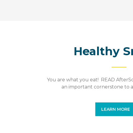
Healthy S
You are what you eat! READ AfterSch
an important cornerstone to a
LEARN MORE