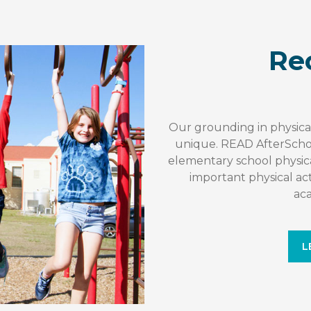
Re
Our grounding in physic
unique. READ AfterScho
elementary school physi
important physical acti
ac
L