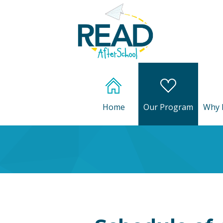
Home
Our Program
Why 