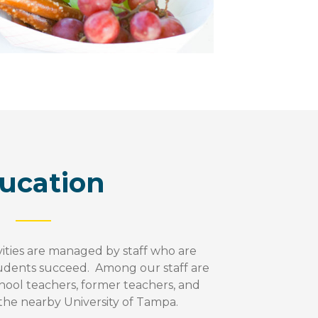
ucation
ities are managed by staff who are
udents succeed. Among our staff are
hool teachers, former teachers, and
 the nearby University of Tampa.