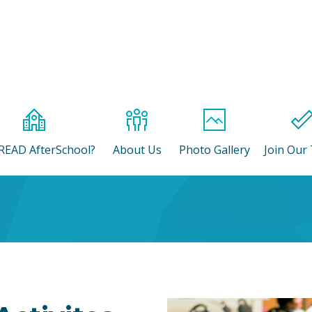
READ AfterSchool?
About Us
Photo Gallery
Join Our