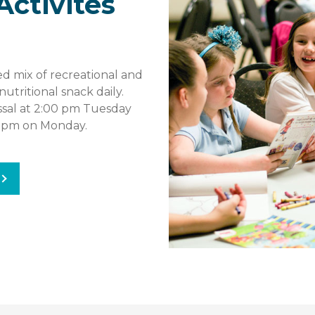
Activites
d mix of recreational and
nutritional snack daily.
issal at 2:00 pm Tuesday
0 pm on Monday.