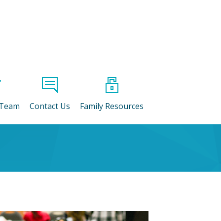
 Team
Contact Us
Family Resources