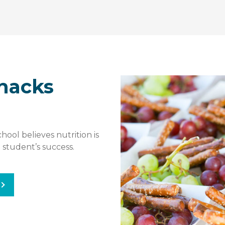
nacks
ool believes nutrition is
 student’s success.