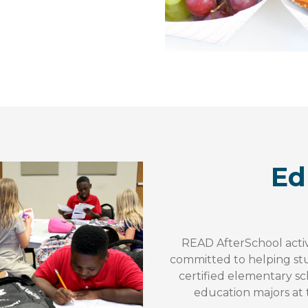
Ed
READ AfterSchool activ
committed to helping st
certified elementary sc
education majors at