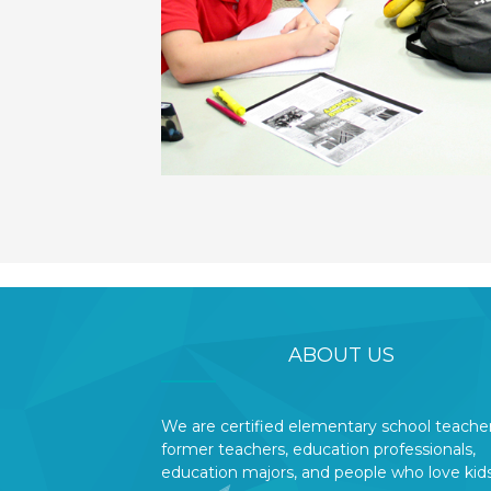
ABOUT US
We are certified elementary school teacher
former teachers, education professionals,
education majors, and people who love kids