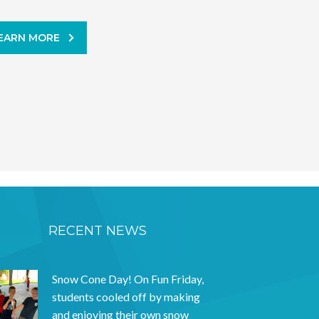
EARN MORE
RECENT NEWS
Snow Cone Day! On Fun Friday,
students cooled off by making
and enjoying their own snow