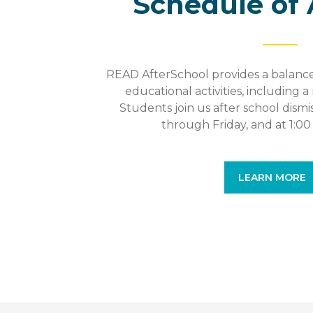
Schedule of 
READ AfterSchool provides a balance
educational activities, including a 
Students join us after school dism
through Friday, and at 1:0
LEARN MORE