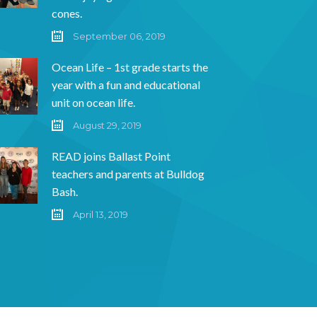
cones.
September 06, 2019
Ocean Life – 1st grade starts the
year with a fun and educational
unit on ocean life.
August 29, 2019
READ joins Ballast Point
teachers and parents at Bulldog
Bash.
April 13, 2019