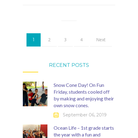
2
3
4
Next
1
RECENT POSTS
Snow Cone Day! On Fun
Friday, students cooled off
by making and enjoying their
own snow cones.
September 06, 2019
Ocean Life – 1st grade starts
the year with a fun and