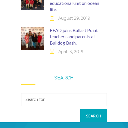
educational unit on ocean
life.
August 29, 2019
READ joins Ballast Point
teachers and parents at
Bulldog Bash.
April 13, 2019
SEARCH
Search for: