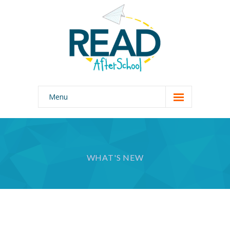
Menu
Home
Our Program
WHAT'S NEW
Why READ AfterSchool?
About Us
Photo Gallery
Join Our Team