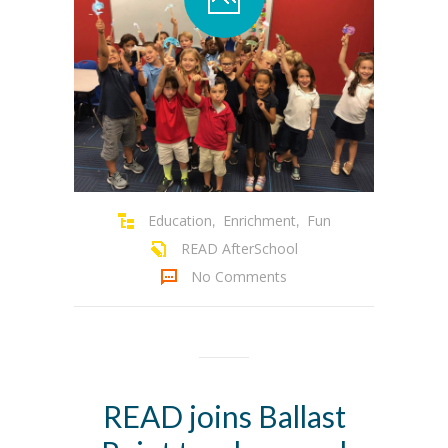
Education
Enrichment
Fun
,
,
READ AfterSchool
No Comments
READ joins Ballast