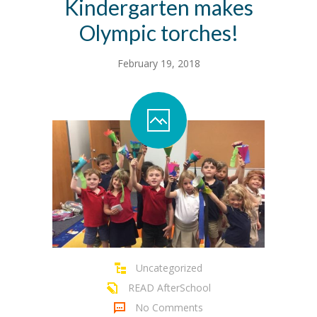
Kindergarten makes
Olympic torches!
February 19, 2018
Uncategorized
READ AfterSchool
No Comments