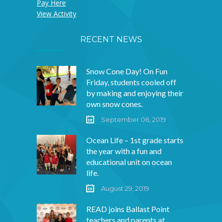
Pay Here
View Activity
RECENT NEWS
Snow Cone Day! On Fun
Friday, students cooled off
by making and enjoying their
own snow cones.
September 06, 2019
Ocean Life – 1st grade starts
the year with a fun and
educational unit on ocean
life.
August 29, 2019
READ joins Ballast Point
teachers and parents at