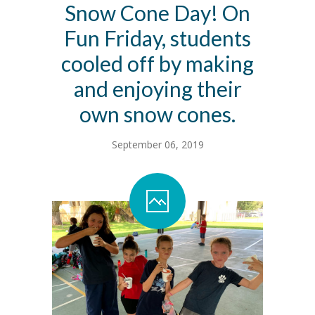
Snow Cone Day! On
Contact Us
Fun Friday, students
Family Resources
cooled off by making
and enjoying their
own snow cones.
September 06, 2019