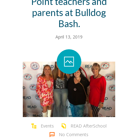
Point teachers and
parents at Bulldog
Bash.
April 13, 2019
Events
READ AfterSchool
No Comments