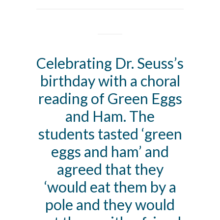
Celebrating Dr. Seuss’s
birthday with a choral
reading of Green Eggs
and Ham. The
students tasted ‘green
eggs and ham’ and
agreed that they
‘would eat them by a
pole and they would