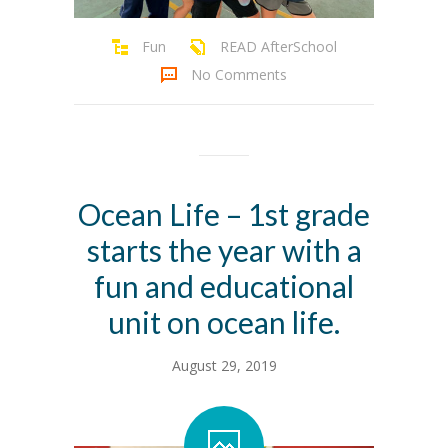
Fun
READ AfterSchool
No Comments
Ocean Life – 1st grade
starts the year with a
fun and educational
unit on ocean life.
August 29, 2019