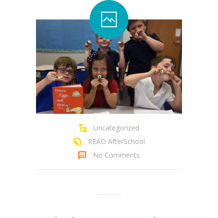
Uncategorized
READ AfterSchool
No Comments