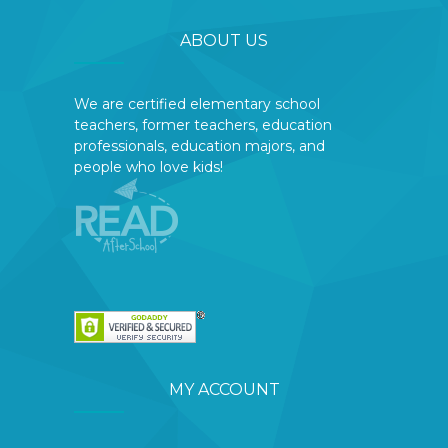
ABOUT US
We are certified elementary school
teachers, former teachers, education
professionals, education majors, and
people who love kids!
MY ACCOUNT