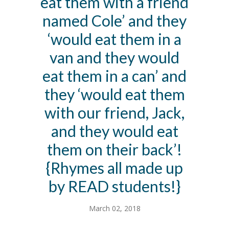
eat them with a friend
named Cole’ and they
‘would eat them in a
van and they would
eat them in a can’ and
they ‘would eat them
with our friend, Jack,
and they would eat
them on their back’!
{Rhymes all made up
by READ students!}
March 02, 2018