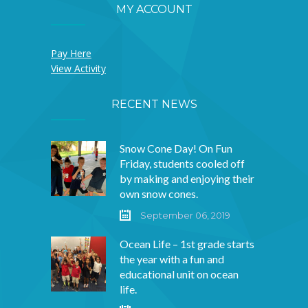
and agreed
MY ACCOUNT
that they
Pay Here
‘would eat
View Activity
them by a pole
RECENT NEWS
and they would
Snow Cone Day! On Fun
Friday, students cooled off
eat them with
by making and enjoying their
own snow cones.
a friend named
September 06, 2019
Cole’ and they
Ocean Life – 1st grade starts
the year with a fun and
‘would eat
educational unit on ocean
life.
them in a van