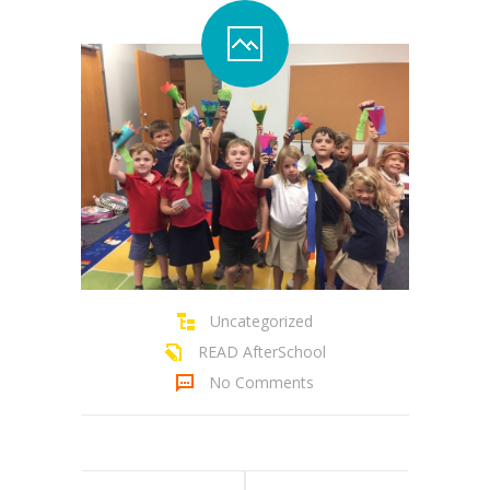
Contact Us
Family Resources
Uncategorized
READ AfterSchool
No Comments