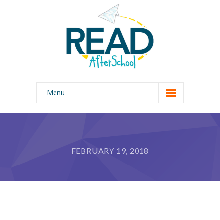
Menu
Home
Our Program
FEBRUARY 19, 2018
Why READ AfterSchool?
About Us
Photo Gallery
Join Our Team