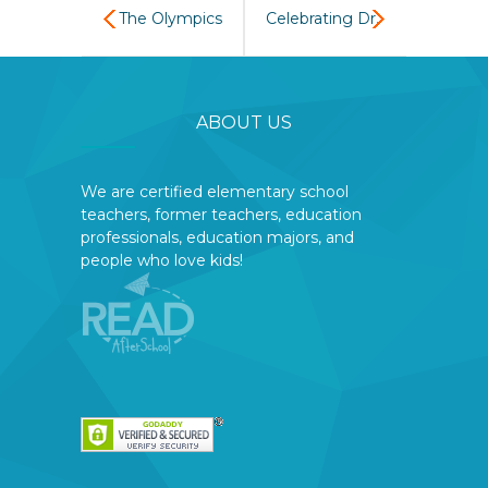
The Olympics
Celebrating Dr.
come to READ
Seuss’s
ABOUT US
AfterSchool
birthday with a
choral reading
We are certified elementary school
teachers, former teachers, education
of Green Eggs
professionals, education majors, and
people who love kids!
and Ham. The
students
tasted ‘green
eggs and ham’