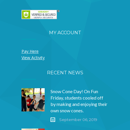
MY ACCOUNT
Pay Here
View Activity
RECENT NEWS
Snow Cone Day! On Fun
Friday, students cooled off
by making and enjoying their
own snow cones.
September 06, 2019