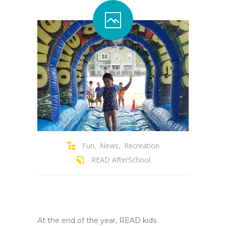
Contact Us
Family Resources
Fun
News
Recreation
,
,
READ AfterSchool
At the end of the year, READ kids