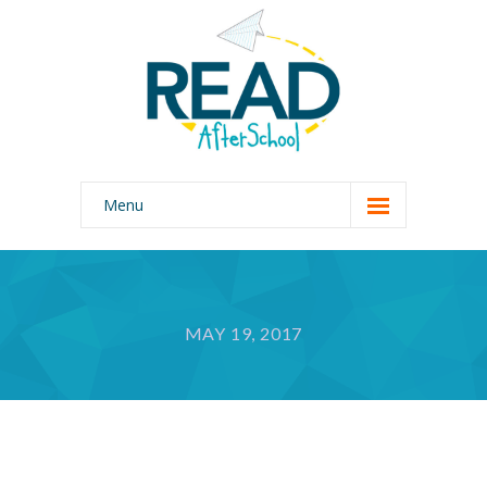
Menu
Home
Our Program
MAY 19, 2017
Why READ AfterSchool?
About Us
Photo Gallery
Join Our Team