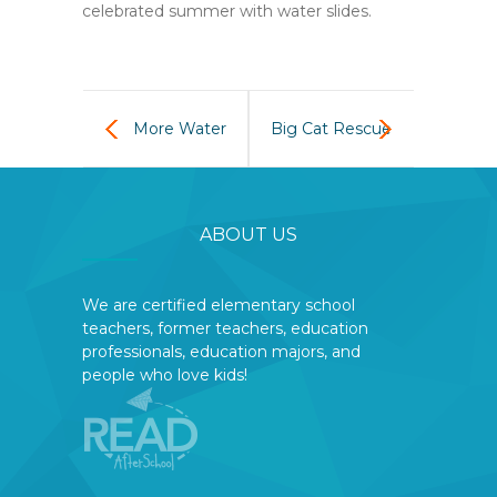
celebrated summer with water slides.
More Water
Big Cat Rescue
Fun
is coming to
ABOUT US
READ Sept 18
We are certified elementary school
teachers, former teachers, education
professionals, education majors, and
people who love kids!