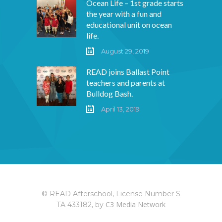
Ocean Life – 1st grade starts
the year with a fun and
educational unit on ocean
life.
August 29, 2019
READ joins Ballast Point
teachers and parents at
Bulldog Bash.
April 13, 2019
© READ Afterschool, License Number S
C3 Media Network
TA 433182, by