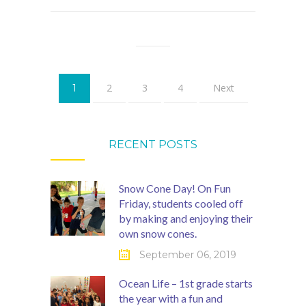
2
3
4
Next
1
RECENT POSTS
Snow Cone Day! On Fun
Friday, students cooled off
by making and enjoying their
own snow cones.
September 06, 2019
Ocean Life – 1st grade starts
the year with a fun and