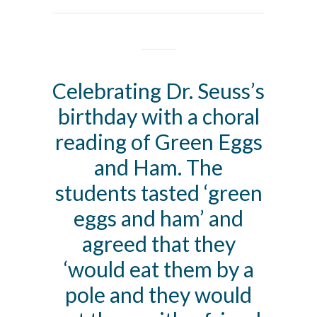
Celebrating Dr. Seuss’s
birthday with a choral
reading of Green Eggs
and Ham. The
students tasted ‘green
eggs and ham’ and
agreed that they
‘would eat them by a
pole and they would