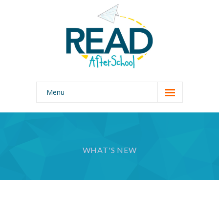
Menu
Home
Our Program
WHAT'S NEW
Why READ AfterSchool?
About Us
Photo Gallery
Join Our Team