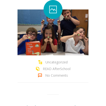
Uncategorized
READ AfterSchool
No Comments