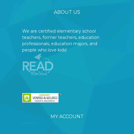
ABOUT US
We are certified elementary school
teachers, former teachers, education
professionals, education majors, and
people who love kids!
MY ACCOUNT