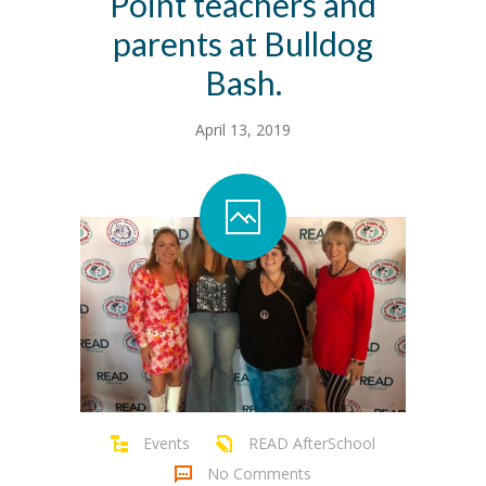
Point teachers and
parents at Bulldog
Bash.
April 13, 2019
Events
READ AfterSchool
No Comments