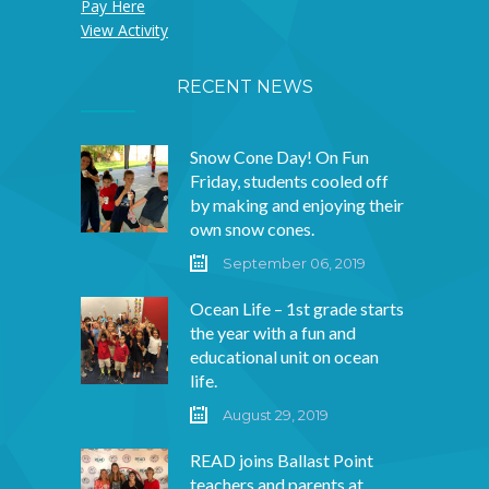
Pay Here
View Activity
RECENT NEWS
Snow Cone Day! On Fun
Friday, students cooled off
by making and enjoying their
own snow cones.
September 06, 2019
Ocean Life – 1st grade starts
the year with a fun and
educational unit on ocean
life.
August 29, 2019
READ joins Ballast Point
teachers and parents at