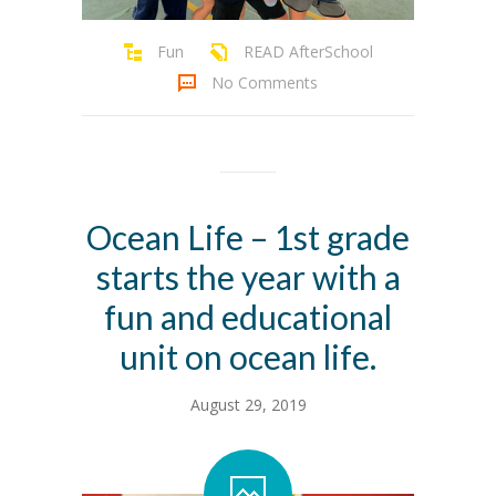
Fun
READ AfterSchool
No Comments
Ocean Life – 1st grade
starts the year with a
fun and educational
unit on ocean life.
August 29, 2019