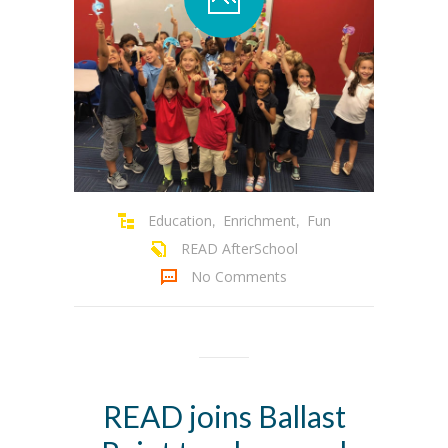
Education
Enrichment
Fun
,
,
READ AfterSchool
No Comments
READ joins Ballast