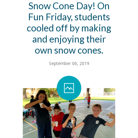
Snow Cone Day! On
Contact Us
Fun Friday, students
Family Resources
cooled off by making
and enjoying their
own snow cones.
September 06, 2019