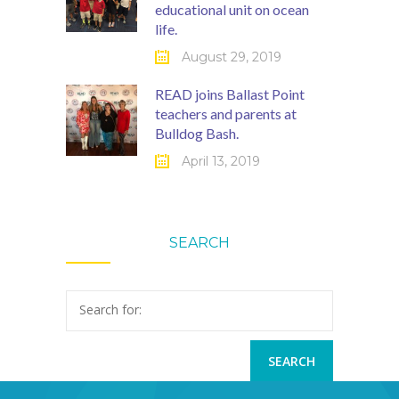
educational unit on ocean
life.
August 29, 2019
READ joins Ballast Point
teachers and parents at
Bulldog Bash.
April 13, 2019
SEARCH
Search for: