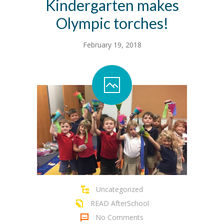
Kindergarten makes
Olympic torches!
February 19, 2018
Uncategorized
READ AfterSchool
No Comments