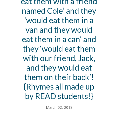
eat them with a friend
named Cole’ and they
‘would eat them in a
van and they would
eat them in a can’ and
they ‘would eat them
with our friend, Jack,
and they would eat
them on their back’!
{Rhymes all made up
by READ students!}
March 02, 2018